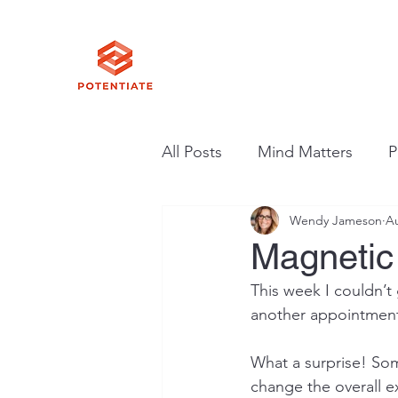
All Posts
Mind Matters
P
Wendy Jameson
Au
Magnetic
This week I couldn’t
another appointment.
What a surprise! So
change the overall e