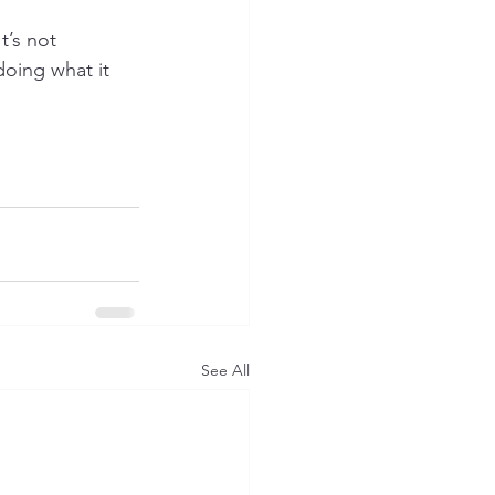
’s not 
doing what it 
See All