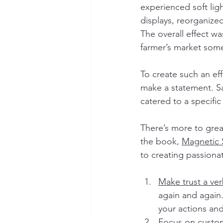
experienced soft lig
displays, reorganize
The overall effect wa
farmer’s market som
To create such an eff
make a statement. S
catered to a specifi
There’s more to grea
the book, 
Magnetic 
to creating passiona
Make trust a ve
again and again.
your actions and
Focus on custom