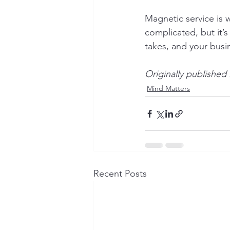
Magnetic service is 
complicated, but it’
takes, and your busin
Originally published
Mind Matters
Recent Posts