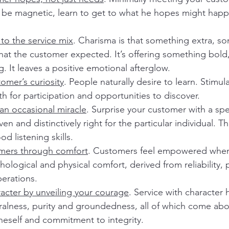
o be magnetic, learn to get to what he hopes might hap
to the service mix
. Charisma is that something extra, s
hat the customer expected. It’s offering something bold,
 It leaves a positive emotional afterglow.
omer’s curiosity
. People naturally desire to learn. Stimul
th for participation and opportunities to discover.
an occasional miracle
. Surprise your customer with a spec
n and distinctively right for the particular individual. Th
d listening skills.
ers through comfort
. Customers feel empowered when
ological and physical comfort, derived from reliability, p
erations.
racter by unveiling your courage
. Service with character 
ralness, purity and groundedness, all of which come ab
eself and commitment to integrity.