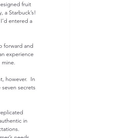
esigned fruit 
, a Starbuck’s! 
 I’d entered a 
ep forward and 
an experience 
, mine.
, however.  In 
e seven secrets 
replicated 
uthentic in 
tations.
omer’s needs 