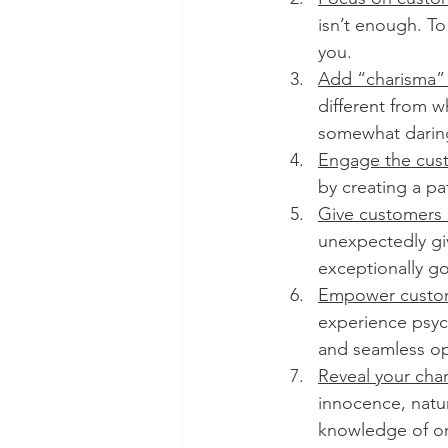
isn’t enough. T
you.
Add “charisma” 
different from w
somewhat daring.
Engage the cust
by creating a pa
Give customers 
unexpectedly give
exceptionally goo
Empower custom
experience psych
and seamless op
Reveal your cha
innocence, natu
knowledge of on