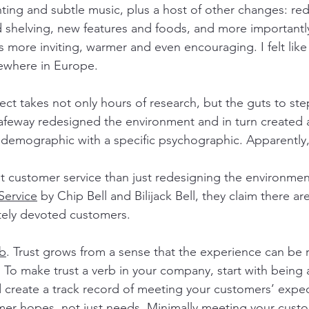
hting and subtle music, plus a host of other changes: red
d shelving, new features and foods, and more importantly
s more inviting, warmer and even encouraging. I felt like
ewhere in Europe.
ect takes not only hours of research, but the guts to st
afeway redesigned the environment and in turn created 
c demographic with a specific psychographic. Apparently
t customer service than just redesigning the environment
Service
 by Chip Bell and Bilijack Bell, they claim there ar
tely devoted customers.
rb
. Trust grows from a sense that the experience can be 
 To make trust a verb in your company, start with being a
 create a track record of meeting your customers’ expec
er hopes, not just needs
. Minimally meeting your cust