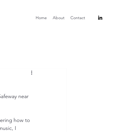
Home
About
Contact
Safeway near 
ering how to 
usic, I 