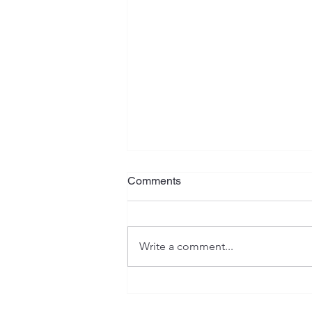
Procrastination
Comments
It seems the procrastination bug
caught up with me! Several
weeks ago I bought some items
Write a comment...
intending to resell them on eBay
and make a...