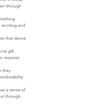
pen through 
omething 
 exciting and 
ate that desire 
ial gift 
is requires 
 they 
redictability 
has a sense of 
out through 