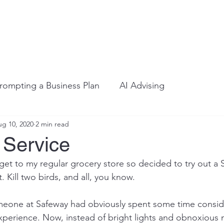
rompting a Business Plan
AI Advising
g 10, 2020
2 min read
 Service
 get to my regular grocery store so decided to try out a 
 Kill two birds, and all, you know.
meone at Safeway had obviously spent some time consid
xperience. Now, instead of bright lights and obnoxious m