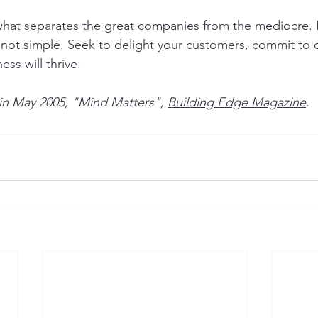
what separates the great companies from the mediocre. It
s not simple. Seek to delight your customers, commit to 
ess will thrive.
 in May 2005, "Mind Matters", 
Building Edge Magazine
.