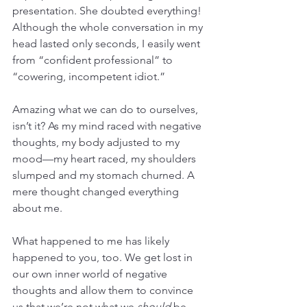
presentation. She doubted everything! 
Although the whole conversation in my 
head lasted only seconds, I easily went 
from “confident professional” to 
“cowering, incompetent idiot.”
Amazing what we can do to ourselves, 
isn’t it? As my mind raced with negative 
thoughts, my body adjusted to my 
mood—my heart raced, my shoulders 
slumped and my stomach churned. A 
mere thought changed everything 
about me.
What happened to me has likely 
happened to you, too. We get lost in 
our own inner world of negative 
thoughts and allow them to convince 
us that we’re not what we 
should
 be, 