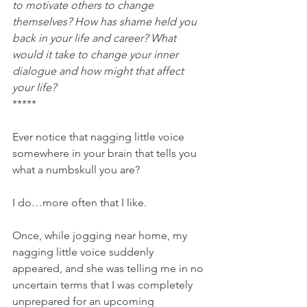
to motivate others to change 
themselves? How has shame held you 
back in your life and career? What 
would it take to change your inner 
dialogue and how might that affect 
your life?
*****
Ever notice that nagging little voice 
somewhere in your brain that tells you 
what a numbskull you are?
I do…more often that I like.
Once, while jogging near home, my 
nagging little voice suddenly 
appeared, and she was telling me in no 
uncertain terms that I was completely 
unprepared for an upcoming 