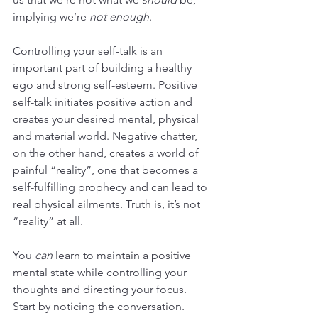
implying we’re 
not enough
. 
Controlling your self-talk is an 
important part of building a healthy 
ego and strong self-esteem. Positive 
self-talk initiates positive action and 
creates your desired mental, physical 
and material world. Negative chatter, 
on the other hand, creates a world of 
painful “reality”, one that becomes a 
self-fulfilling prophecy and can lead to 
real physical ailments. Truth is, it’s not 
“reality” at all.
You 
can
 learn to maintain a positive 
mental state while controlling your 
thoughts and directing your focus. 
Start by noticing the conversation. 