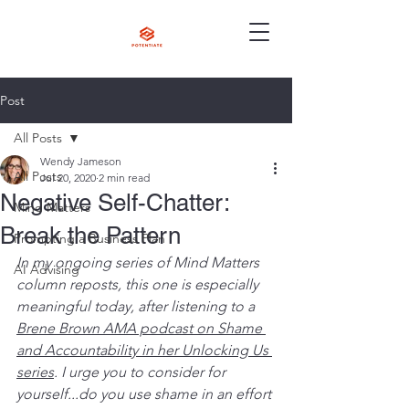
Post
All Posts
Wendy Jameson
All Posts
Jul 20, 2020
2 min read
Negative Self-Chatter:
Mind Matters
Break the Pattern
Prompting a Business Plan
In my ongoing series of Mind Matters 
AI Advising
column reposts, this one is especially 
meaningful today, after listening to a 
Brene Brown AMA podcast on Shame 
and Accountability in her Unlocking Us 
series
. I urge you to consider for 
yourself...do you use shame in an effort 