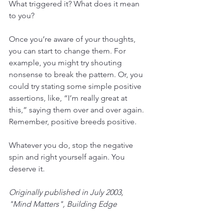
What triggered it? What does it mean 
to you? 
Once you’re aware of your thoughts, 
you can start to change them. For 
example, you might try shouting 
nonsense to break the pattern. Or, you 
could try stating some simple positive 
assertions, like, “I’m really great at 
this,” saying them over and over again. 
Remember, positive breeds positive. 
Whatever you do, stop the negative 
spin and right yourself again. You 
deserve it.
Originally published in July 2003, 
"Mind Matters", Building Edge 
Magazine.